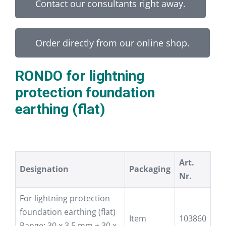
Contact our consultants right away.
Order directly from our online shop.
RONDO for lightning
protection foundation
earthing (flat)
Art.
Designation
Packaging
Nr.
For lightning protection
foundation earthing (flat)
Item
103860
Range: 30 x 3,5 mm + 30 x