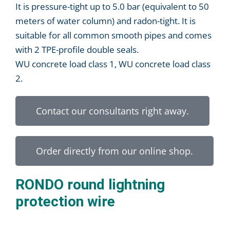
It is pressure-tight up to 5.0 bar (equivalent to 50
meters of water column) and radon-tight. It is
suitable for all common smooth pipes and comes
with 2 TPE-profile double seals.
WU concrete load class 1, WU concrete load class
2.
Contact our consultants right away.
Order directly from our online shop.
RONDO round lightning
protection wire