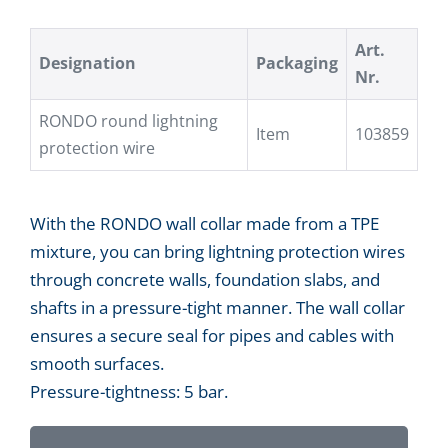
Art.
Designation
Packaging
Nr.
RONDO round lightning
Item
103859
protection wire
With the RONDO wall collar made from a TPE
mixture, you can bring lightning protection wires
through concrete walls, foundation slabs, and
shafts in a pressure-tight manner. The wall collar
ensures a secure seal for pipes and cables with
smooth surfaces.
Pressure-tightness: 5 bar.