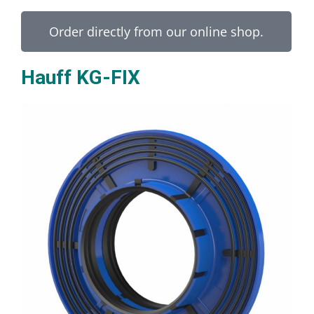
Order directly from our online shop.
Hauff KG-FIX