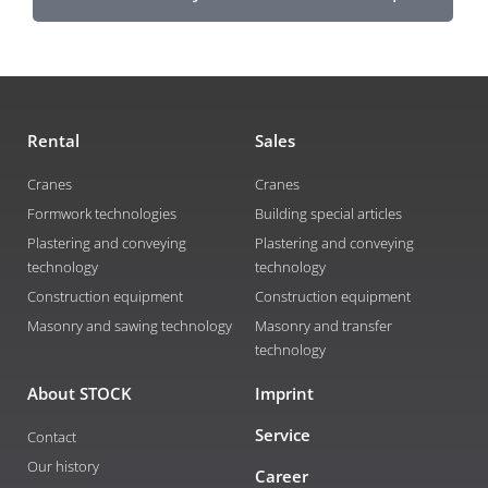
Rental
Sales
Cranes
Cranes
Formwork technologies
Building special articles
Plastering and conveying
Plastering and conveying
technology
technology
Construction equipment
Construction equipment
Masonry and sawing technology
Masonry and transfer
technology
About STOCK
Imprint
Service
Contact
Our history
Career