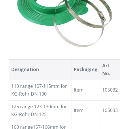
Art.
Designation
Packaging
No.
110 range 107-115mm for
Item
105032
KG-Rohr DN 100
125 range 123-130mm for
Item
105033
KG-Rohr DN 125
160 range157-166mm for