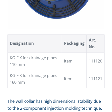
Art.
Designation
Packaging
Nr.
KG-FIX for drainage pipes
Item
111120
110 mm
KG-FIX for drainage pipes
Item
111121
160 mm
The wall collar has high dimensional stability due
to the 2-component injection molding technique.