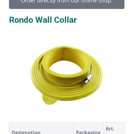
Order directly from our online shop.
Rondo Wall Collar
Art.
Designation
Packaging