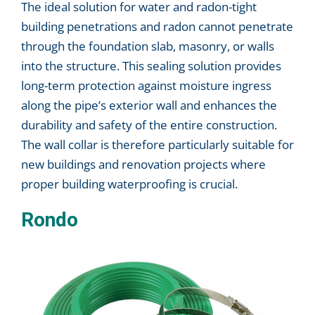
The ideal solution for water and radon-tight
building penetrations and radon cannot penetrate
through the foundation slab, masonry, or walls
into the structure. This sealing solution provides
long-term protection against moisture ingress
along the pipe’s exterior wall and enhances the
durability and safety of the entire construction.
The wall collar is therefore particularly suitable for
new buildings and renovation projects where
proper building waterproofing is crucial.
Rondo