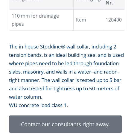
Nr.
110 mm for drainage
Item
120400
pipes
The in-house Stockline® wall collar, including 2
tension bands, is an ideal building seal and is used
where pipes need to be led through foundation
slabs, masonry, and walls in a water- and radon-
tight manner. The wall collar is tested up to 5 bar
and also tested for tightness up to 50 meters of
water column.
WU concrete load class 1.
Contact our consultants right away.