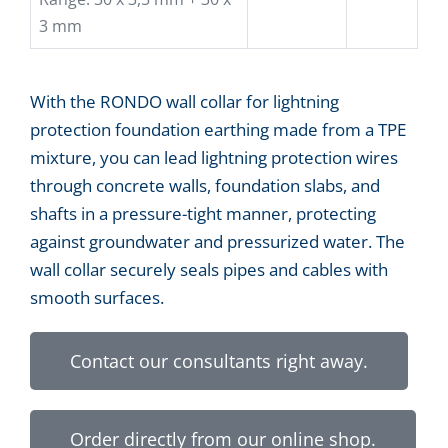
3 mm
With the RONDO wall collar for lightning
protection foundation earthing made from a TPE
mixture, you can lead lightning protection wires
through concrete walls, foundation slabs, and
shafts in a pressure-tight manner, protecting
against groundwater and pressurized water. The
wall collar securely seals pipes and cables with
smooth surfaces.
Contact our consultants right away.
Order directly from our online shop.