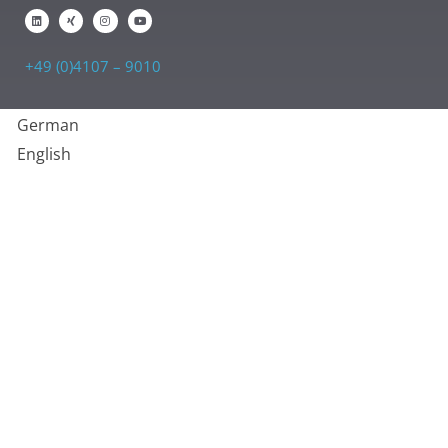
+49 (0)4107 – 9010
German
English