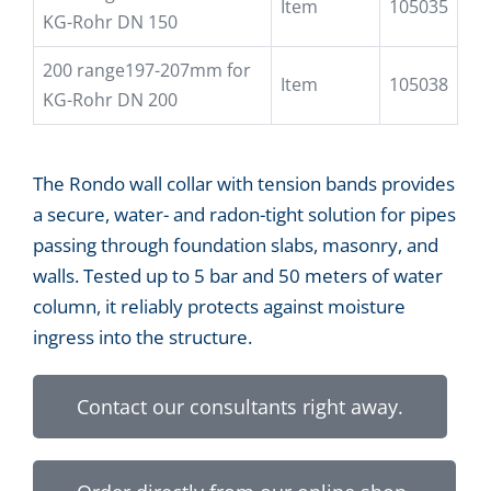
Item
105035
KG-Rohr DN 150
200 range197-207mm for
Item
105038
KG-Rohr DN 200
The Rondo wall collar with tension bands provides
a secure, water- and radon-tight solution for pipes
passing through foundation slabs, masonry, and
walls. Tested up to 5 bar and 50 meters of water
column, it reliably protects against moisture
ingress into the structure.
Contact our consultants right away.