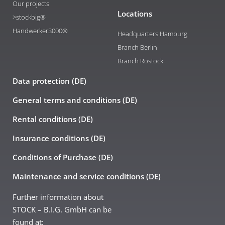
Our projects
Locations
>stockbig®
Handwerker3000®
Headquarters Hamburg
Branch Berlin
Branch Rostock
Data protection (DE)
General terms and conditions (DE)
Rental conditions (DE)
Insurance conditions (DE)
Conditions of Purchase (DE)
Maintenance and service conditions (DE)
Further information about
STOCK – B.I.G. GmbH can be
found at: