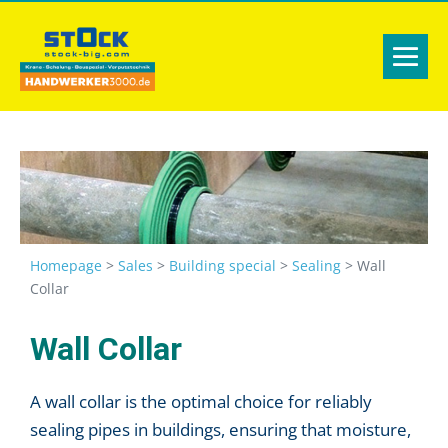
Homepage
>
Sales
>
Building special
>
Sealing
>
Wall
Collar
Wall Collar
A wall collar is the optimal choice for reliably
sealing pipes in buildings, ensuring that moisture,