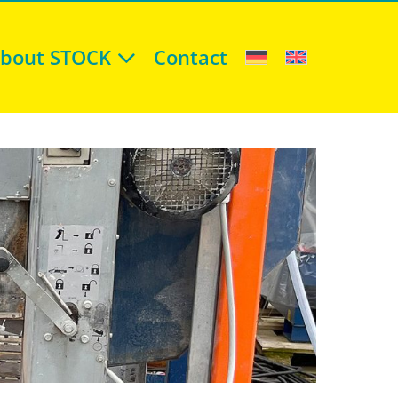
bout STOCK
Contact