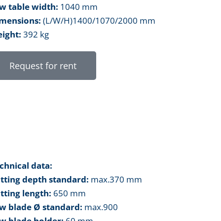
w table width:
1040 mm
mensions:
(L/W/H)1400/1070/2000 mm
ight:
392 kg
Request for rent
chnical data:
tting depth standard:
max.370 mm
tting length:
650 mm
w blade Ø standard:
max.900
w blade holder:
60 mm