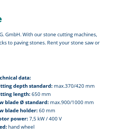
e
I.G. GmbH. With our stone cutting machines,
cks to paving stones. Rent your stone saw or
chnical data:
tting depth standard:
max.370/420 mm
tting length:
650 mm
w blade Ø standard:
max.900/1000 mm
w blade holder:
60 mm
tor power:
7,5 kW / 400 V
ed:
hand wheel