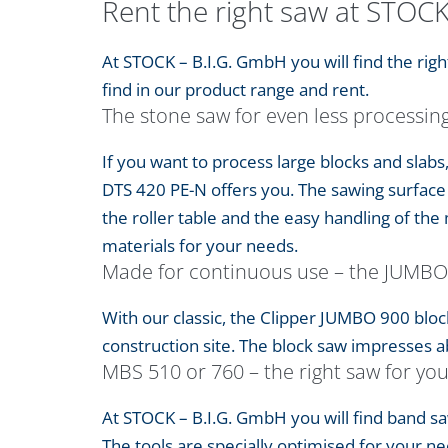
Rent the right saw at STOC
At STOCK – B.I.G. GmbH you will find the ri
find in our product range and rent.
The stone saw for even less processin
If you want to process large blocks and slabs
DTS 420 PE-N offers you. The sawing surface 
the roller table and the easy handling of the 
materials for your needs.
Made for continuous use – the JUMBO
With our classic, the Clipper JUMBO 900 bloc
construction site. The block saw impresses abo
MBS 510 or 760 – the right saw for yo
At STOCK – B.I.G. GmbH you will find band 
The tools are specially optimised for your ne