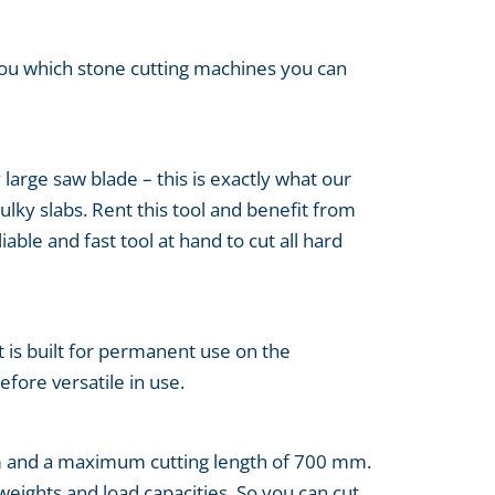
you which stone cutting machines you can
 large saw blade – this is exactly what our
lky slabs. Rent this tool and benefit from
able and fast tool at hand to cut all hard
t is built for permanent use on the
efore versatile in use.
mm and a maximum cutting length of 700 mm.
weights and load capacities. So you can cut