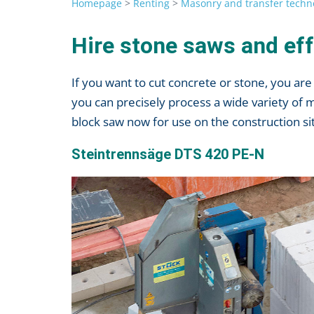
Homepage
>
Renting
>
Masonry and transfer techn
Hire stone saws and eff
If you want to cut concrete or stone, you a
you can precisely process a wide variety of 
block saw now for use on the construction site
Steintrennsäge DTS 420 PE-N