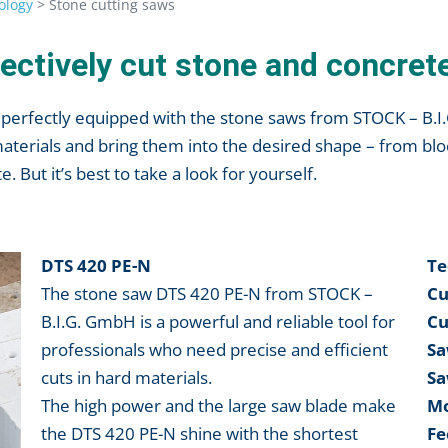
ology
>
Stone cutting saws
ectively cut stone and concret
re perfectly equipped with the stone saws from STOCK – B.
materials and bring them into the desired shape – from blo
. But it’s best to take a look for yourself.
DTS 420 PE-N
Te
The stone saw DTS 420 PE-N from STOCK –
Cu
B.I.G. GmbH is a powerful and reliable tool for
Cu
professionals who need precise and efficient
Sa
cuts in hard materials.
Sa
The high power and the large saw blade make
Mo
the DTS 420 PE-N shine with the shortest
Fe