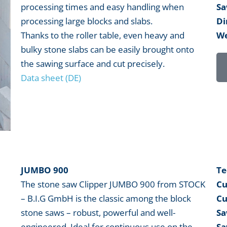
processing times and easy handling when
Sa
processing large blocks and slabs.
Di
Thanks to the roller table, even heavy and
We
bulky stone slabs can be easily brought onto
the sawing surface and cut precisely.
Data sheet (DE)
JUMBO 900
Te
The stone saw Clipper JUMBO 900 from STOCK
Cu
– B.I.G GmbH is the classic among the block
Cu
stone saws – robust, powerful and well-
Sa
engineered. Ideal for continuous use on the
Sa