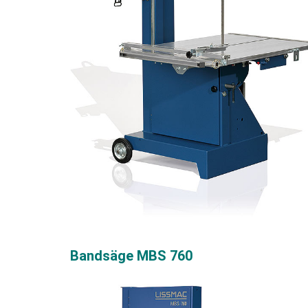
Bandsäge MBS 760