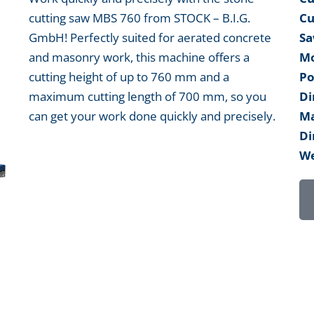
cutting saw MBS 760 from STOCK – B.I.G.
Cu
GmbH! Perfectly suited for aerated concrete
Sa
and masonry work, this machine offers a
Mo
cutting height of up to 760 mm and a
Po
maximum cutting length of 700 mm, so you
Di
can get your work done quickly and precisely.
Ma
Di
We