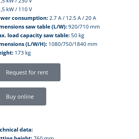
1,5 kW / 230 V
1,5 kW / 110 V
wer consumption:
2.7 A / 12.5 A / 20 A
mensions saw table (L/W):
920/710 mm
x. load capacity saw table:
50 kg
mensions (L/W/H):
1080/750/1840 mm
ight:
173 kg
Request for rent
Buy online
chnical data:
tting height:
760 mm