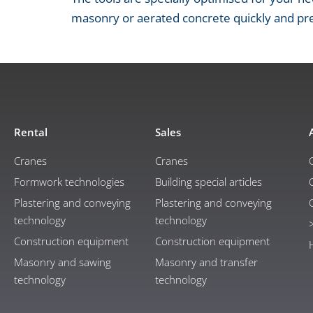
masonry or aerated concrete quickly and pre
Rental
Sales
Cranes
Cranes
Formwork technologies
Building special articles
Plastering and conveying
Plastering and conveying
technology
technology
Construction equipment
Construction equipment
Masonry and sawing
Masonry and transfer
technology
technology