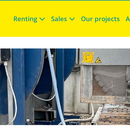
Renting
Sales
Our projects
A