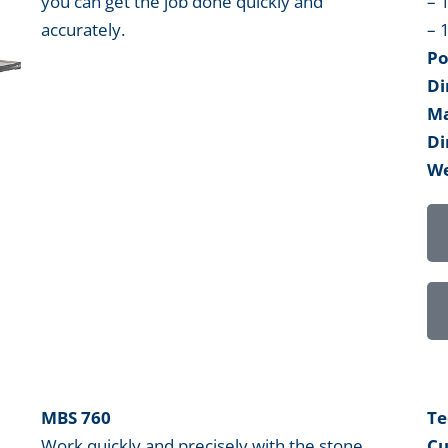
you can get the job done quickly and
– 
accurately.
– 
Po
Di
Ma
Di
We
MBS 760
Te
Work quickly and precisely with the stone
Cu