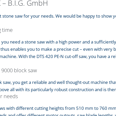
K – B.I.G. GmbH
ght stone saw for your needs. We would be happy to show 
g time
, you need a stone saw with a high power and a sufficiently
thus enables you to make a precise cut – even with very bu
machine. With the DTS 420 PE-N cut-off saw, you have a reli
 9000 block saw
k saw, you get a reliable and well thought-out machine tha
ve all with its particularly robust construction and is ther
ur needs
saws with different cutting heights from 510 mm to 760 
eds and offer different motor outputs, saw blade lengths, 