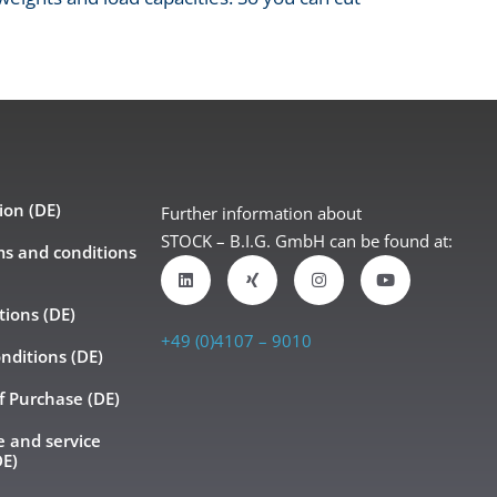
ion (DE)
Further information about
STOCK – B.I.G. GmbH can be found at:
ms and conditions
tions (DE)
+49 (0)4107 – 9010
nditions (DE)
f Purchase (DE)
 and service
DE)