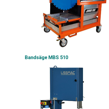
Bandsäge MBS 510