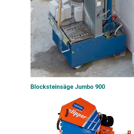
Blocksteinsäge Jumbo 900