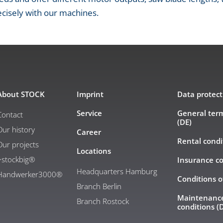
cisely with our machines.
About STOCK
Imprint
Data protect
Service
General ter
Contact
(DE)
Our history
Career
Rental condi
Our projects
Locations
>stockbig®
Insurance co
Headquarters Hamburg
Handwerker3000®
Conditions o
Branch Berlin
Maintenance
Branch Rostock
conditions (