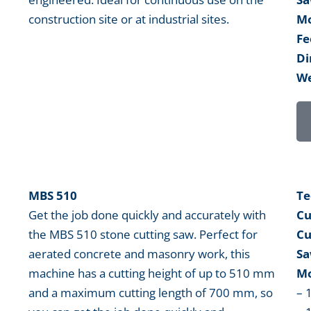
construction site or at industrial sites.
Mo
Fe
Di
We
MBS 510
Te
Get the job done quickly and accurately with
Cu
the MBS 510 stone cutting saw. Perfect for
Cu
aerated concrete and masonry work, this
Sa
machine has a cutting height of up to 510 mm
Mo
and a maximum cutting length of 700 mm, so
– 