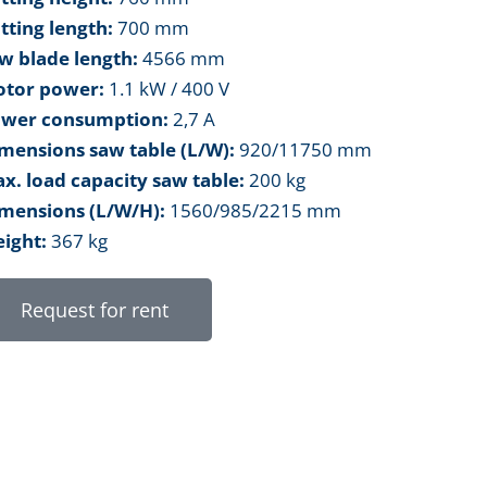
tting length:
700 mm
w blade length:
4566 mm
tor power:
1.1 kW / 400 V
wer consumption:
2,7 A
mensions saw table (L/W):
920/11750 mm
x. load capacity saw table:
200 kg
mensions (L/W/H):
1560/985/2215 mm
ight:
367 kg
Request for rent