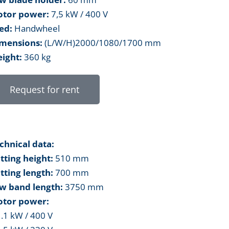
tor power:
7,5 kW / 400 V
ed:
Handwheel
mensions:
(L/W/H)2000/1080/1700 mm
ight:
360 kg
Request for rent
chnical data:
tting height:
510 mm
tting length:
700 mm
w band length:
3750 mm
tor power:
1.1 kW / 400 V