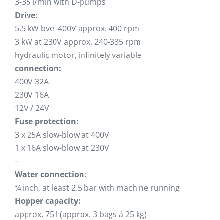
3-35 l/min with D-pumps
Drive:
5.5 kW bvei 400V approx. 400 rpm
3 kW at 230V approx. 240-335 rpm
hydraulic motor, infinitely variable
connection:
400V 32A
230V 16A
12V / 24V
Fuse protection:
3 x 25A slow-blow at 400V
1 x 16A slow-blow at 230V
–
Water connection:
¾ inch, at least 2.5 bar with machine running
Hopper capacity:
approx. 75 l (approx. 3 bags á 25 kg)