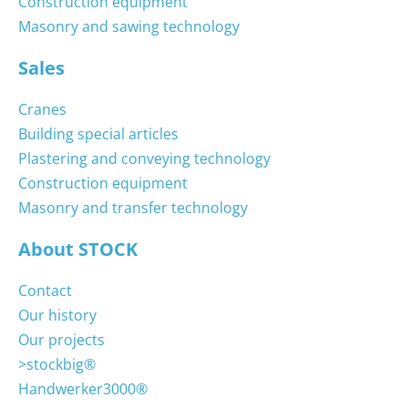
Construction equipment
Masonry and sawing technology
Sales
Cranes
Building special articles
Plastering and conveying technology
Construction equipment
Masonry and transfer technology
About STOCK
Contact
Our history
Our projects
>stockbig®
Handwerker3000®