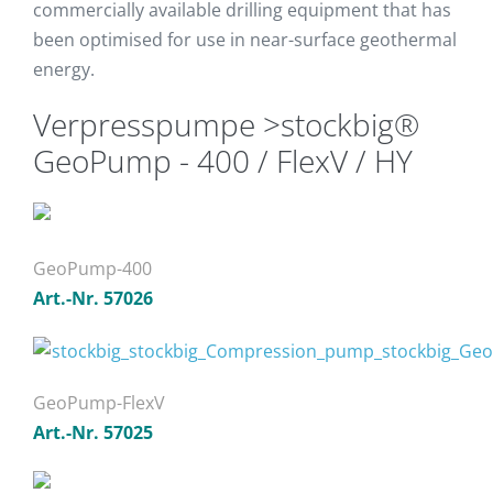
commercially available drilling equipment that has
been optimised for use in near-surface geothermal
energy.
Verpresspumpe >stockbig®
GeoPump - 400 / FlexV / HY
GeoPump-400
Art.-Nr. 57026
GeoPump-FlexV
Art.-Nr. 57025