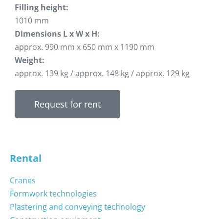
Filling height:
1010 mm
Dimensions L x W x H:
approx. 990 mm x 650 mm x 1190 mm
Weight:
approx. 139 kg / approx. 148 kg / approx. 129 kg
Request for rent
Rental
Cranes
Formwork technologies
Plastering and conveying technology