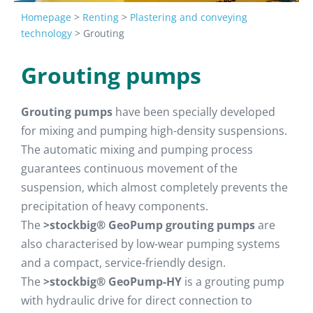
Homepage
>
Renting
>
Plastering and conveying
technology
>
Grouting
Grouting pumps
Grouting pumps
have been specially developed
for mixing and pumping high-density suspensions.
The automatic mixing and pumping process
guarantees continuous movement of the
suspension, which almost completely prevents the
precipitation of heavy components.
The
>stockbig® GeoPump grouting pumps
are
also characterised by low-wear pumping systems
and a compact, service-friendly design.
The
>stockbig® GeoPump-HY
is a grouting pump
with hydraulic drive for direct connection to