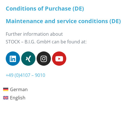
Conditions of Purchase (DE)
Maintenance and service conditions (DE)
Further information about
STOCK – B.I.G. GmbH can be found at:
+49 (0)4107 – 9010
German
English