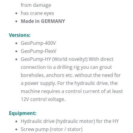
from damage
has crane eyes
Made in GERMANY
Versions:
GeoPump-400V
GeoPump-FlexV
GeoPump-HY (World novelty!) With direct
connection to a drilling rig you can grout
boreholes, anchors etc. without the need for
a power supply. For the hydraulic drive, the
machine requires a control current of at least
12V control voltage.
Equipment:
Hydraulic drive (hydraulic motor) for the HY
Screw pump (rotor / stator)