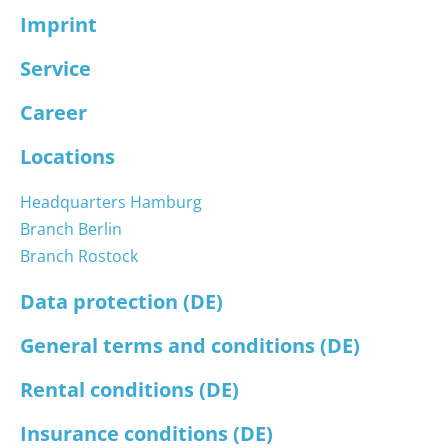
Imprint
Service
Career
Locations
Headquarters Hamburg
Branch Berlin
Branch Rostock
Data protection (DE)
General terms and conditions (DE)
Rental conditions (DE)
Insurance conditions (DE)