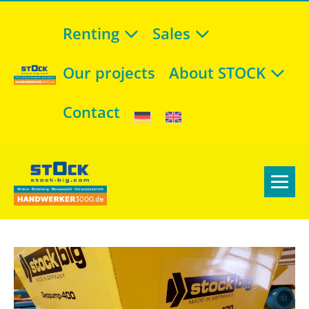
Renting
Sales
Our projects
About STOCK
Contact