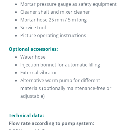
Mortar pressure gauge as safety equipment
Cleaner shaft and mixer cleaner
Mortar hose 25 mm / 5 m long
Service tool
Picture operating instructions
Optional accessories:
Water hose
Injection bonnet for automatic filling
External vibrator
Alternative worm pump for different
materials (optionally maintenance-free or
adjustable)
Technical data:
Flow rate according to pump system: