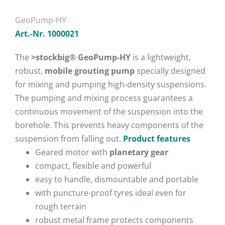
GeoPump-HY
Art.-Nr. 1000021
The
>stockbig® GeoPump-HY
is a lightweight,
robust,
mobile grouting pump
specially designed
for mixing and pumping high-density suspensions.
The pumping and mixing process guarantees a
continuous movement of the suspension into the
borehole. This prevents heavy components of the
suspension from falling out.
Product features
Geared motor with
planetary gear
compact, flexible and powerful
easy to handle, dismountable and portable
with puncture-proof tyres ideal even for
rough terrain
robust metal frame protects components