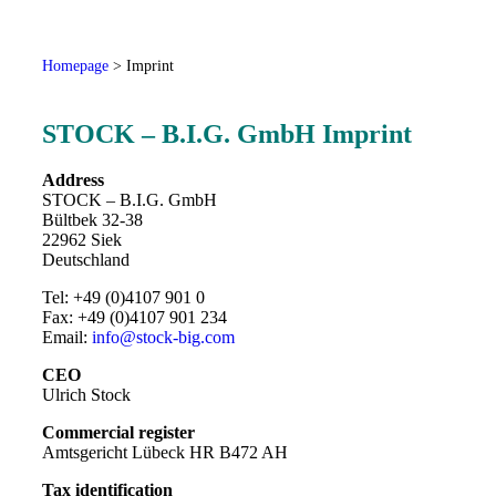
Homepage
>
Imprint
STOCK – B.I.G. GmbH Imprint
Address
STOCK – B.I.G. GmbH
Bültbek 32-38
22962 Siek
Deutschland
Tel: +49 (0)4107 901 0
Fax: +49 (0)4107 901 234
Email:
info@stock-big.com
CEO
Ulrich Stock
Commercial register
Amtsgericht Lübeck HR B472 AH
Tax identification