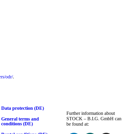
rs/odr/
.
Data protection (DE)
Further information about
STOCK – B.I.G. GmbH can
General terms and
conditions (DE)
be found at: