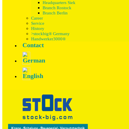
Headquarters Siek
Branch Rostock
Branch Berlin
Career
Service
History
>stockbig® Germany
Handwerker3000®
Contact