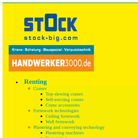
Renting
Cranes
Top-slewing cranes
Self-erecting cranes
Crane accessories
Formwork technologies
Ceiling formwork
Wall formwork
Plastering and conveying technology
Plastering machines