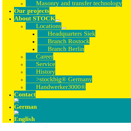
Masonry and transfer technology
Our projects
About STOCK
Locations
Headquarters Siek
Branch Rostock
Branch Berlin
Career
Service
History
>stockbig® Germany
Handwerker3000®
Contact