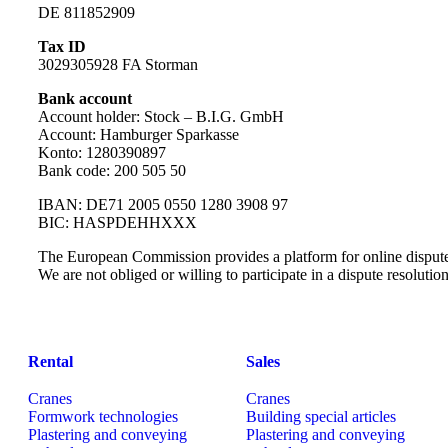
DE 811852909
Tax ID
3029305928 FA Storman
Bank account
Account holder: Stock – B.I.G. GmbH
Account: Hamburger Sparkasse
Konto: 1280390897
Bank code: 200 505 50
IBAN: DE71 2005 0550 1280 3908 97
BIC: HASPDEHHXXX
The European Commission provides a platform for online dispute
We are not obliged or willing to participate in a dispute resoluti
Rental
Sales
Cranes
Cranes
Formwork technologies
Building special articles
Plastering and conveying
Plastering and conveying