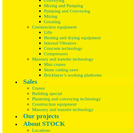
Conveying
Mixing and Pumping
Pumping and Conveying
Mixing
Grouting
Construction equipment
Lifts
Heating and drying equipment
Internal Vibrators
Concrete technology
Compressors
Masonry and transfer technology
Mini cranes
Stone cutting saws
Bricklayer’s working platforms
Sales
Cranes
Building special
Plastering and conveying technology
Construction equipment
Masonry and transfer technology
Our projects
About STOCK
Locations