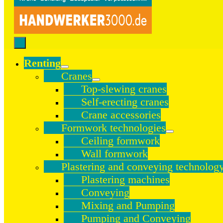
Renting
Cranes
Top-slewing cranes
Self-erecting cranes
Crane accessories
Formwork technologies
Ceiling formwork
Wall formwork
Plastering and conveying technolog
Plastering machines
Conveying
Mixing and Pumping
Pumping and Conveying