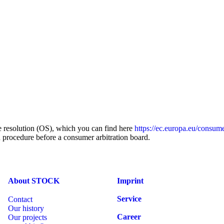
 resolution (OS), which you can find here
https://ec.europa.eu/consume
on procedure before a consumer arbitration board.
About STOCK
Imprint
Service
Contact
Our history
Career
Our projects