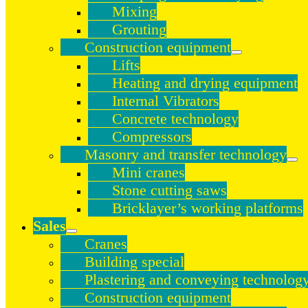
Mixing
Grouting
Construction equipment
Lifts
Heating and drying equipment
Internal Vibrators
Concrete technology
Compressors
Masonry and transfer technology
Mini cranes
Stone cutting saws
Bricklayer’s working platforms
Sales
Cranes
Building special
Plastering and conveying technolog
Construction equipment